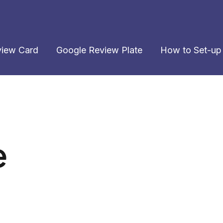
view Card
Google Review Plate
How to Set-up
e