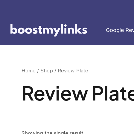
Skip
to
content
Google Re
Home
/
Shop
/ Review Plate
Review Plat
Showing the single result