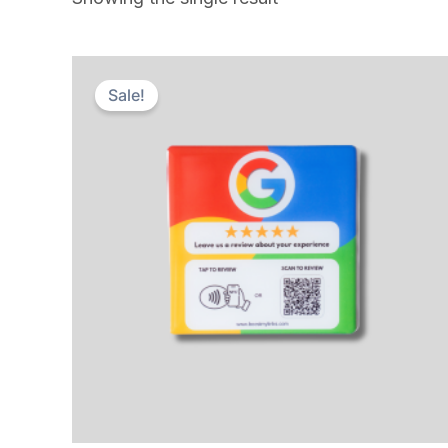
Sale!