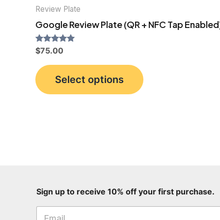
Review Plate
Google Review Plate (QR + NFC Tap Enabled
Rated
$
75.00
5.00
out of 5
This
Select options
product
has
multiple
variants.
The
options
may
be
p
Sign up to receive 10% off your first purchase.
chosen
u
on
r
c