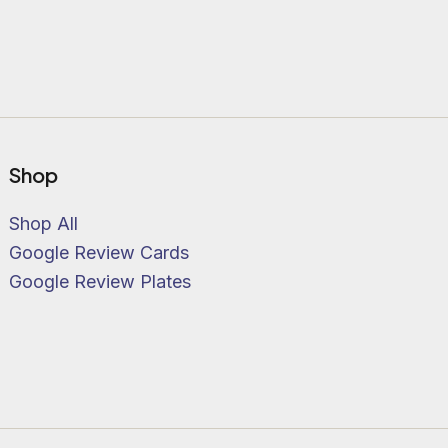
Shop
Shop All
Google Review Cards
Google Review Plates