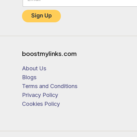
the
h
product
a
Sign Up
s
page
e
.
o
f
f
r
boostmylinks.com
e
c
About Us
e
i
Blogs
v
Terms and Conditions
e
Privacy Policy
Cookies Policy