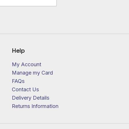
Help
My Account
Manage my Card
FAQs
Contact Us
Delivery Details
Returns Information