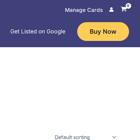
Manage Cards
Buy Now
Get Listed on Google