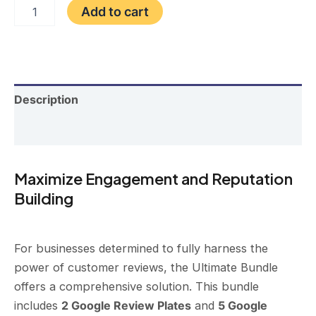
price
price
Ultimate
Add to cart
Bundle
was:
is:
(2
Plate
$400.00.
$335.00.
+
5
Cards)
Description
quantity
Reviews (0)
Maximize Engagement and Reputation
Building
For businesses determined to fully harness the
power of customer reviews, the Ultimate Bundle
offers a comprehensive solution. This bundle
includes
2 Google Review Plates
and
5 Google