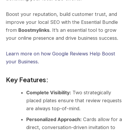
Boost your reputation, build customer trust, and
improve your local SEO with the Essential Bundle
from
Boostmylinks
. It’s an essential tool to grow
your online presence and drive business success.
Learn more on how Google Reviews Help Boost
your Business.
Key Features
:
Complete Visibility:
Two strategically
placed plates ensure that review requests
are always top-of-mind.
Personalized Approach:
Cards allow for a
direct, conversation-driven invitation to