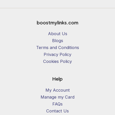
1
0
%
boostmylinks.com
About Us
Blogs
Terms and Conditions
Privacy Policy
Cookies Policy
Help
My Account
Manage my Card
FAQs
Contact Us