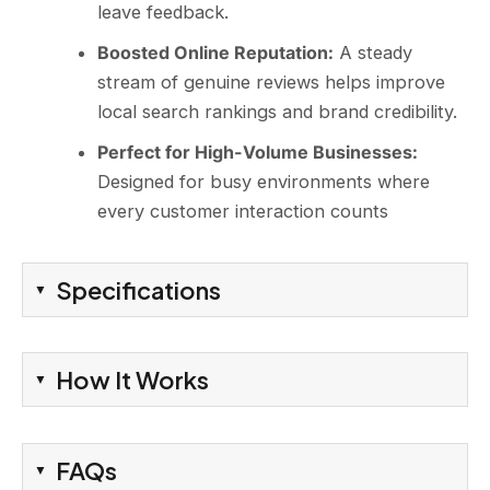
leave feedback.
Boosted Online Reputation:
A steady
stream of genuine reviews helps improve
local search rankings and brand credibility.
Perfect for High-Volume Businesses:
Designed for busy environments where
every customer interaction counts
Specifications
How It Works
FAQs