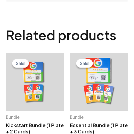
Related products
Sale!
Sale!
Sale!
Sale!
Bundle
Bundle
Kickstart Bundle (1 Plate
Essential Bundle (1 Plate
+ 2 Cards)
+ 3 Cards)