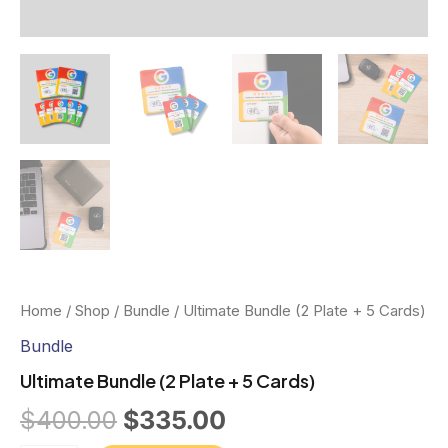
Home
/
Shop
/
Bundle
/ Ultimate Bundle (2 Plate + 5 Cards)
Bundle
Ultimate Bundle (2 Plate + 5 Cards)
Original
Current
$
400.00
$
335.00