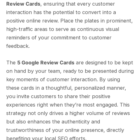
Review Cards
, ensuring that every customer
interaction has the potential to convert into a
positive online review. Place the plates in prominent,
high-traffic areas to serve as continuous visual
reminders of your commitment to customer
feedback.
The
5 Google Review Cards
are designed to be kept
on hand by your team, ready to be presented during
key moments of customer interaction. By using
these cards in a thoughtful, personalized manner,
you invite customers to share their positive
experiences right when they’re most engaged. This
strategy not only drives a higher volume of reviews
but also enhances the authenticity and
trustworthiness of your online presence, directly
benefiting your local SEO efforts.